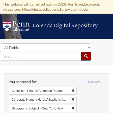
This website will be retired later in 2026. For its replacement,
please see: https://digitalcollections.library.upenn.edu
Colenda Digital Repository
Colenda Digital Repository
Search
in
for
search
Search
for
Colenda
Search
Digital
You searched for:
Start Over
Repository
Remove constraint Collectio
Collection
Marian Anderson Papers (University of Pennsylvania)
Remove constraint Corporate
Corporate Name
Hurok Attractions, Inc.
Remove constraint Geograph
Geographic Subject
New York, New York, United States