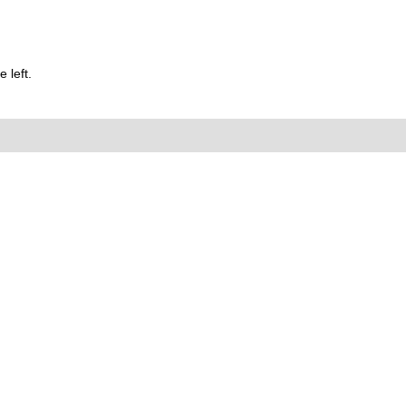
 left.