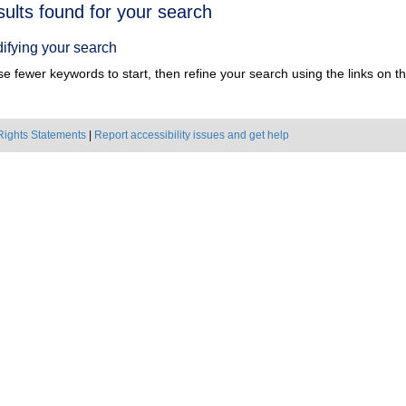
h
sults found for your search
ts
ifying your search
e fewer keywords to start, then refine your search using the links on the
Rights Statements
|
Report accessibility issues and get help