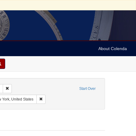
About Colenda
Remove constraint Collection: Marian Anderson Papers (University of Pennsy
Start Over
 Attractions, Inc.
Remove constraint Geographic Subject: New York, New Y
 York, United States