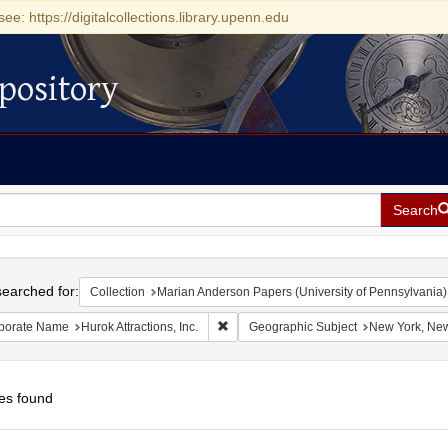
see: https://digitalcollections.library.upenn.edu
pository
Search
h
earched for:
Collection
Marian Anderson Papers (University of Pennsylvania)
Remove constraint Corporate Name: Hurok
porate Name
Hurok Attractions, Inc.
Geographic Subject
New York, New
es found