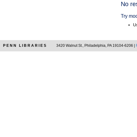
Searc
No re
Resul
Try mod
Us
PENN LIBRARIES
3420 Walnut St., Philadelphia, PA 19104-6206 |