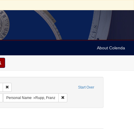
About Colenda
Remove constraint Collection: Marian Anderson Papers (University of Pennsy
Start Over
rtgesellschaft
Remove constraint Date sim: 1955-05-27T20:15:00
Remove constraint Personal Name: Rupp, 
Personal Name
Rupp, Franz