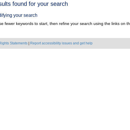
h
sults found for your search
ts
ifying your search
e fewer keywords to start, then refine your search using the links on the
Rights Statements
|
Report accessibility issues and get help