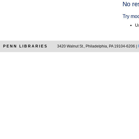
Searc
No re
Resul
Try mod
Us
PENN LIBRARIES
3420 Walnut St., Philadelphia, PA 19104-6206 |