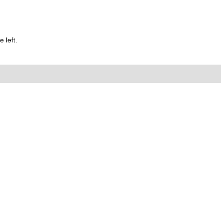
 left.