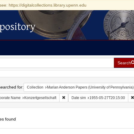
see: https://digitalcollections.library.upenn.edu
pository
Search
h
earched for:
Collection
Marian Anderson Papers (University of Pennsylvania)
Remove constraint Corporate Name: Konze
porate Name
Konzertgesellschaft
Date sim
1955-05-27T20:15:00
es found