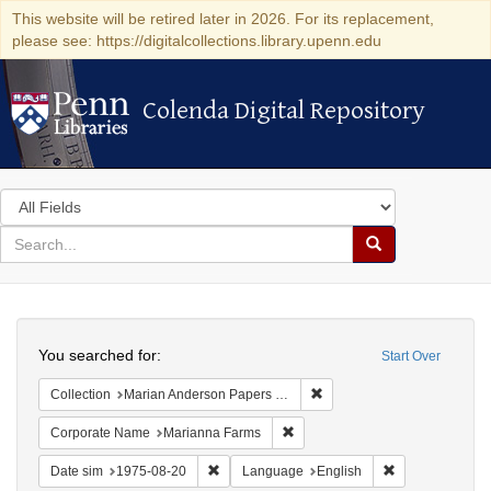
This website will be retired later in 2026. For its replacement,
please see: https://digitalcollections.library.upenn.edu
Colenda Digital Repository
Colenda Digital Repository
Search
in
for
search
Search
for
Colenda
Search
Digital
You searched for:
Start Over
Repository
Remove constraint Collectio
Collection
Marian Anderson Papers (University of Pennsylvania)
Remove constraint Corporate N
Corporate Name
Marianna Farms
Remove constraint Date sim: 1975-08-20
Remove constra
Date sim
1975-08-20
Language
English