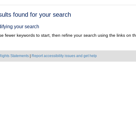
h
sults found for your search
ts
ifying your search
e fewer keywords to start, then refine your search using the links on the
Rights Statements
|
Report accessibility issues and get help