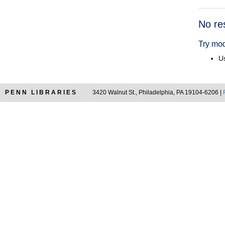
Searc
No re
Resul
Try mod
Us
PENN LIBRARIES
3420 Walnut St., Philadelphia, PA 19104-6206 |