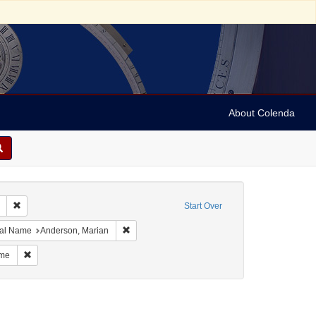
About Colenda
Remove constraint Collection: Marian Anderson Papers (University of Pennsy
Start Over
meau
straint Resource Type: Programs
Remove constraint Personal Name: Anderson, M
al Name
Anderson, Marian
sti
Remove constraint Personal Name: Grignon-Faintrenie, Madame
ame