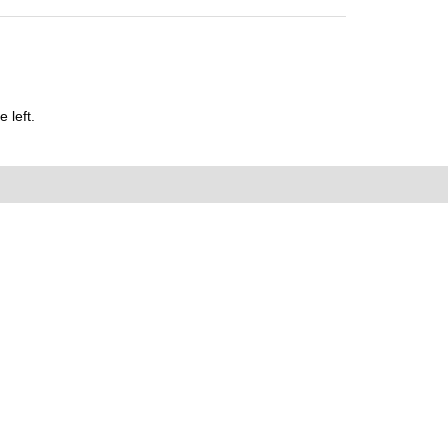
 left.