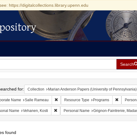
see: https://digitalcollections.library.upenn.edu
pository
Search
h
earched for:
Collection
Marian Anderson Papers (University of Pennsylvania)
Remove constraint Corporate Name: Salle Ra
Remove con
porate Name
Salle Rameau
Resource Type
Programs
Person
Remove constraint Personal Name: Vehanen, Ko
sonal Name
Vehanen, Kosti
Personal Name
Grignon-Faintrenie, Mad
es found