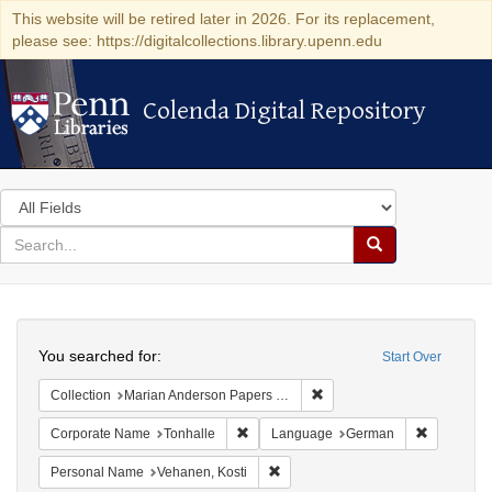
This website will be retired later in 2026. For its replacement,
please see: https://digitalcollections.library.upenn.edu
Colenda Digital Repository
Colenda Digital Repository
Search
in
for
search
Search
for
Colenda
Search
Digital
You searched for:
Start Over
Repository
Remove constraint Collectio
Collection
Marian Anderson Papers (University of Pennsylvania)
Remove constraint Corporate Name: Ton
Remove co
Corporate Name
Tonhalle
Language
German
Remove constraint Personal Name:
Personal Name
Vehanen, Kosti