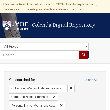
This website will be retired later in 2026. For its replacement,
please see: https://digitalcollections.library.upenn.edu
Colenda Digital Repository
Colenda Digital Repository
Search
in
for
search
Search
for
Colenda
Search
Digital
You searched for:
Start Over
Repository
Remove constraint Collectio
Collection
Marian Anderson Papers (University of Pennsylvania)
Remove constraint Corporate Name: Ton
Corporate Name
Tonhalle
Remove constraint Personal Name:
Personal Name
Vehanen, Kosti