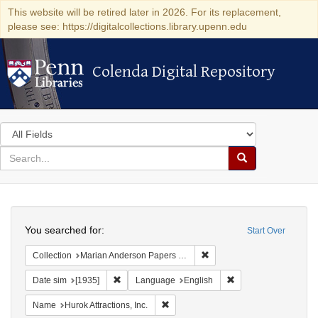
This website will be retired later in 2026. For its replacement,
please see: https://digitalcollections.library.upenn.edu
Colenda Digital Repository
Colenda Digital Repository
Search
in
for
search
Search
for
Colenda
Search
Digital
You searched for:
Start Over
Repository
Remove constraint Collectio
Collection
Marian Anderson Papers (University of Pennsylvania)
Remove constraint Date sim: [1935]
Remove constraint L
Date sim
[1935]
Language
English
Remove constraint Name: Hurok Attract
Name
Hurok Attractions, Inc.