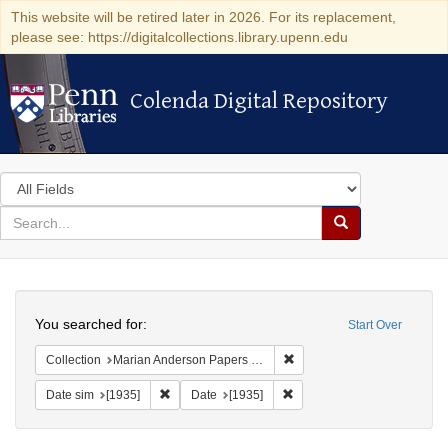
This website will be retired later in 2026. For its replacement,
please see: https://digitalcollections.library.upenn.edu
Colenda Digital Repository
Colenda Digital Repository
Search
in
for
search
Search
for
Colenda
Search
Digital
You searched for:
Start Over
Repository
Remove constraint Collectio
Collection
Marian Anderson Papers (University of Pennsylvania)
Remove constraint Date sim: [1935]
Remove constraint Date: [19
Date sim
[1935]
Date
[1935]