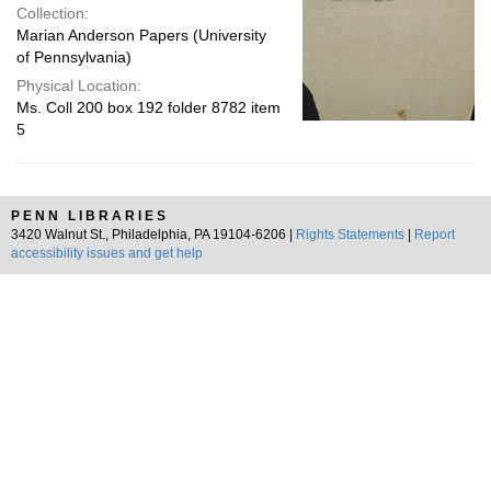
Collection:
Marian Anderson Papers (University
of Pennsylvania)
Physical Location:
Ms. Coll 200 box 192 folder 8782 item
5
PENN LIBRARIES
3420 Walnut St., Philadelphia, PA 19104-6206 |
Rights Statements
|
Report
accessibility issues and get help