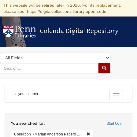
This website will be retired later in 2026. For its replacement,
please see: https://digitalcollections.library.upenn.edu
Colenda Digital Repository
Colenda Digital Repository
Search
in
for
search
Search
for
Colenda
Limit your search
Digital
Toggle fac
Repository
Search
You searched for:
Start Over
Remove constraint Collectio
Collection
Marian Anderson Papers (University of Pennsylvania)