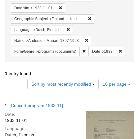
Remove constraint Date sim: 1933-11-01
Date sim
1933-11-01
Remove constraint Geographi
Geographic Subject
Finland -- Helsinki
Remove constraint Language: Dutch; Fl
Language
Dutch; Flemish
Remove constraint Name: And
Name
Anderson, Marian, 1897-1993
Remove constraint Form/Genre
Remove co
Form/Genre
programs (documents)
Date
1933
1
entry found
Number
Sort by most recently modified
10 per page
of
results
to
Search
1.
[Concert program 1933-11]
display
Results
per
Date:
page
1933-11-01
Language:
Dutch; Flemish