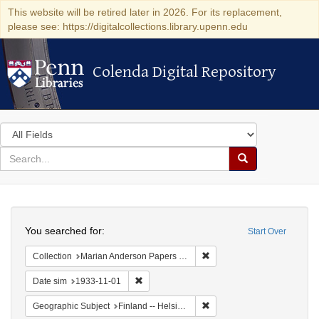
This website will be retired later in 2026. For its replacement,
please see: https://digitalcollections.library.upenn.edu
Colenda Digital Repository
Colenda Digital Repository
Search
in
for
search
Search
for
Colenda
Search
Digital
You searched for:
Start Over
Repository
Remove constraint Collectio
Collection
Marian Anderson Papers (University of Pennsylvania)
Remove constraint Date sim: 1933-11-01
Date sim
1933-11-01
Remove constraint Geographi
Geographic Subject
Finland -- Helsinki