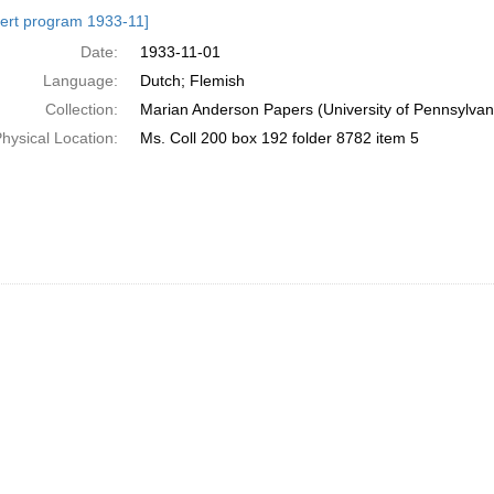
h
ert program 1933-11]
ts
Date:
1933-11-01
Language:
Dutch; Flemish
Collection:
Marian Anderson Papers (University of Pennsylvan
hysical Location:
Ms. Coll 200 box 192 folder 8782 item 5