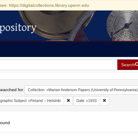
see: https://digitalcollections.library.upenn.edu
pository
Search
h
earched for:
Collection
Marian Anderson Papers (University of Pennsylvania)
Remove constraint Geographic Subject: F
Remove constraint
graphic Subject
Finland -- Helsinki
Date
1933
found