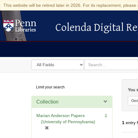
This website will be retired later in 2026. For its replacement, please 
Colenda Digital Re
Colenda Digital Repository
Search
for
search
in
for
Colenda
Searc
Limit your search
Digital
You s
Repository
Geo
Collection
Marian Anderson Papers
1
(University of Pennsylvania)
1
entry 
[
r