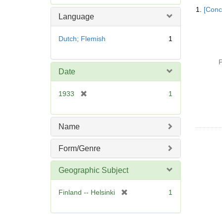
Searc
e
1.
[Conc
Resul
m
Language
o
v
Dutch; Flemish
1
e
]
P
Date
[
1933
1
r
e
m
Name
o
v
Form/Genre
e
]
Geographic Subject
[
Finland -- Helsinki
1
r
e
m