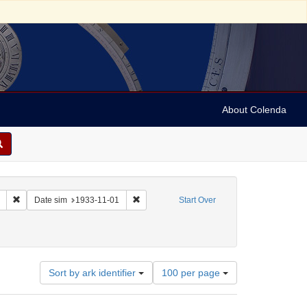
About Colenda
Remove constraint Collection: Marian Anderson Papers (University of Pennsy
Remove constraint Date sim: 1933-11-01
Date sim
1933-11-01
Start Over
inland -- Helsinki
 Date: 1933
Number
Sort by ark identifier
100 per page
of
results