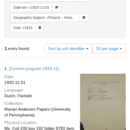
Remove constraint Date sim: 1933-11-01
Date sim
1933-11-01
Remove constraint Geographi
Geographic Subject
Finland -- Helsinki
Remove constraint Date: 1933
Date
1933
Number
1
entry found
Sort by ark identifier
20 per page
of
results
to
Search
1.
[Concert program 1933-11]
display
Results
per
Date:
page
1933-11-01
Language:
Dutch; Flemish
Collection:
Marian Anderson Papers (University
of Pennsylvania)
Physical Location:
Ms. Coll 200 box 192 folder 8782 item