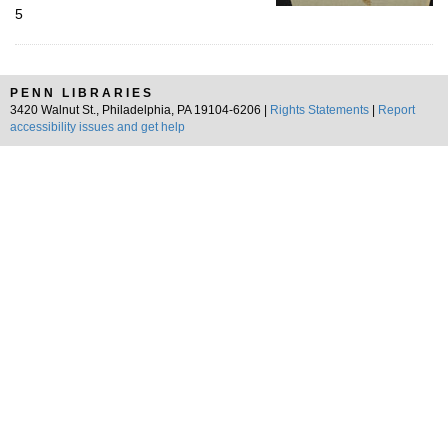
5
PENN LIBRARIES
3420 Walnut St., Philadelphia, PA 19104-6206 |
Rights Statements
|
Report
accessibility issues and get help