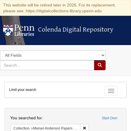
This website will be retired later in 2026. For its replacement,
please see: https://digitalcollections.library.upenn.edu
Colenda Digital Repository
Colenda Digital Repository
Search
in
for
search
Search
for
Colenda
Limit your search
Digital
Toggle fac
Repository
Search
You searched for:
Start Over
Remove constraint Collectio
Collection
Marian Anderson Papers (University of Pennsylvania)