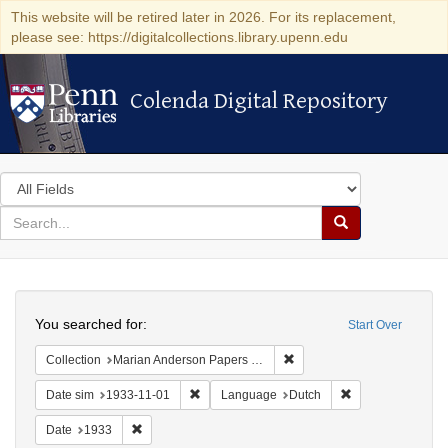
This website will be retired later in 2026. For its replacement,
please see: https://digitalcollections.library.upenn.edu
Colenda Digital Repository
Colenda Digital Repository
Search
in
for
search
Search
for
Colenda
Search
Digital
You searched for:
Start Over
Repository
Remove constraint Collectio
Collection
Marian Anderson Papers (University of Pennsylvania)
Remove constraint Date sim: 1933-11-01
Remove constrain
Date sim
1933-11-01
Language
Dutch
Remove constraint Date: 1933
Date
1933