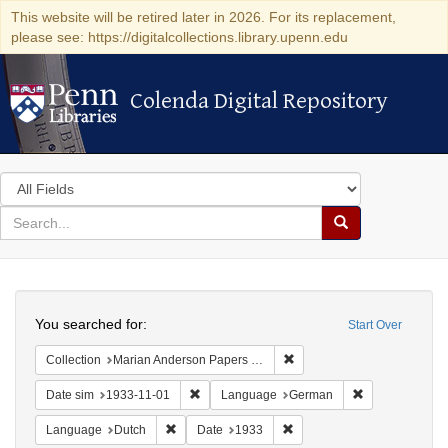
This website will be retired later in 2026. For its replacement,
please see: https://digitalcollections.library.upenn.edu
Colenda Digital Repository
Colenda Digital Repository
Search
in
for
search
Search
for
Colenda
Search
Digital
You searched for:
Start Over
Repository
Remove constraint Collectio
Collection
Marian Anderson Papers (University of Pennsylvania)
Remove constraint Date sim: 1933-11-01
Remove constr
Date sim
1933-11-01
Language
German
Remove constraint Language: Dutch
Remove constraint Date: 19
Language
Dutch
Date
1933