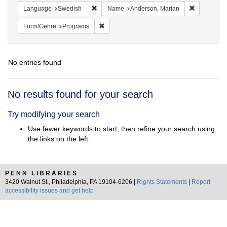
Remove constraint Language: Swedish
Remove con
Language
Swedish
Name
Anderson, Marian
Remove constraint Form/Genre: Programs
Form/Genre
Programs
No entries found
Search
No results found for your search
Results
Try modifying your search
Use fewer keywords to start, then refine your search using
the links on the left.
PENN LIBRARIES
3420 Walnut St., Philadelphia, PA 19104-6206 |
Rights Statements
|
Report
accessibility issues and get help