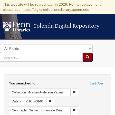
This website will be retired later in 2026. For its replacement,
please see: https://digitalcollections.library.upenn.edu
Colenda Digital Repository
Colenda Digital Repository
Search
in
for
search
Search
for
Colenda
Search
Digital
You searched for:
Start Over
Repository
Remove constraint Collectio
Collection
Marian Anderson Papers (University of Pennsylvania)
Remove constraint Date sim: 1935-08-01
Date sim
1935-08-01
Remove constraint Geographi
Geographic Subject
France -- Deauville