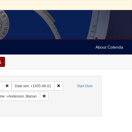
About Colenda
Remove constraint Collection: Marian Anderson Papers (University of Pennsy
Remove constraint Date sim: 1935-08-01
Date sim
1935-08-01
Start Over
France -- Deauville
 constraint Name: Vehanen, Kosti
Remove constraint Name: Anderson, Marian
me
Anderson, Marian