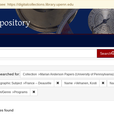
see: https://digitalcollections.library.upenn.edu
pository
Search
h
earched for:
Collection
Marian Anderson Papers (University of Pennsylvania)
Remove constraint Geographic Subject: 
Remove
graphic Subject
France -- Deauville
Name
Vehanen, Kosti
Na
Remove constraint Form/Genre: Programs
m/Genre
Programs
es found