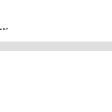
 left.