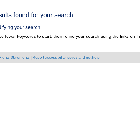
h
sults found for your search
ts
ifying your search
e fewer keywords to start, then refine your search using the links on the
Rights Statements
|
Report accessibility issues and get help