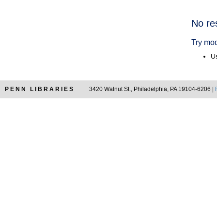
Searc
No re
Resul
Try mod
Us
PENN LIBRARIES
3420 Walnut St., Philadelphia, PA 19104-6206 |