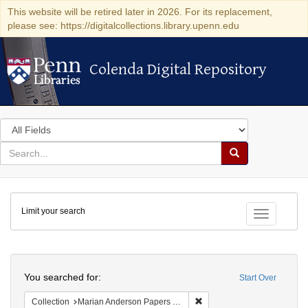
This website will be retired later in 2026. For its replacement,
please see: https://digitalcollections.library.upenn.edu
Colenda Digital Repository
Colenda Digital Repository
Search
in
for
search
Search
for
Colenda
Limit your search
Digital
Toggle fac
Repository
Search
You searched for:
Start Over
Remove constraint Collectio
Collection
Marian Anderson Papers (University of Pennsylvania)