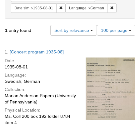
Remove constraint Date sim: 1935-08-01
Remove constr
Date sim
1935-08-01
Language
German
Number
1
entry found
Sort by relevance
100 per page
of
results
to
Search
1.
[Concert program 1935-08]
display
Results
per
Date:
page
1935-08-01
Language:
Swedish; German
Collection:
Marian Anderson Papers (University
of Pennsylvania)
Physical Location:
Ms. Coll 200 box 192 folder 8784
item 4