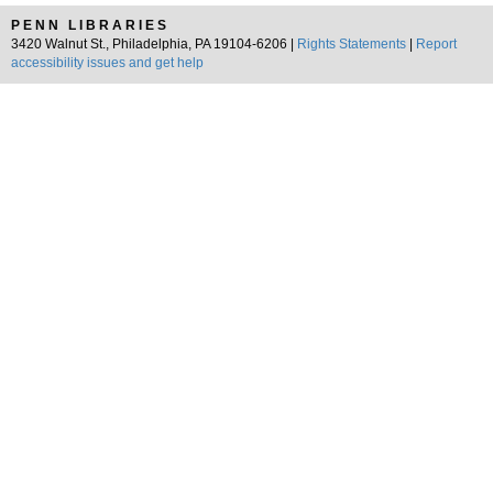
PENN LIBRARIES
3420 Walnut St., Philadelphia, PA 19104-6206 |
Rights Statements
|
Report
accessibility issues and get help