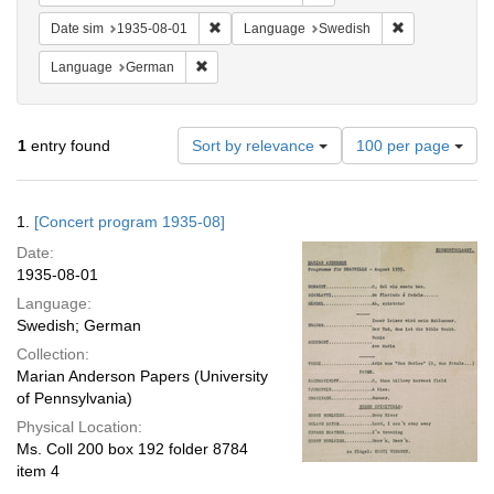
Remove constraint Date sim: 1935-08-01
Remove constr
Date sim
1935-08-01
Language
Swedish
Remove constraint Language: German
Language
German
Number
1
entry found
Sort by relevance
100 per page
of
results
to
Search
1.
[Concert program 1935-08]
display
Results
per
Date:
page
1935-08-01
Language:
Swedish; German
Collection:
Marian Anderson Papers (University
of Pennsylvania)
Physical Location:
Ms. Coll 200 box 192 folder 8784
item 4