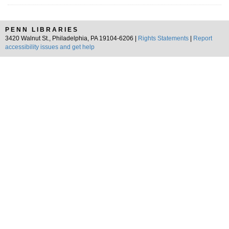
PENN LIBRARIES
3420 Walnut St., Philadelphia, PA 19104-6206 |
Rights Statements
|
Report
accessibility issues and get help