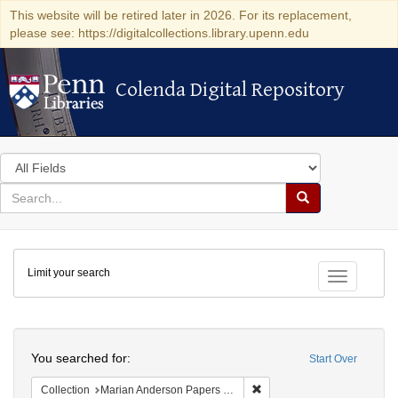
This website will be retired later in 2026. For its replacement,
please see: https://digitalcollections.library.upenn.edu
Colenda Digital Repository
Colenda Digital Repository
Search
in
for
search
Search
for
Colenda
Limit your search
Digital
Toggle fac
Repository
Search
You searched for:
Start Over
Remove constraint Collectio
Collection
Marian Anderson Papers (University of Pennsylvania)