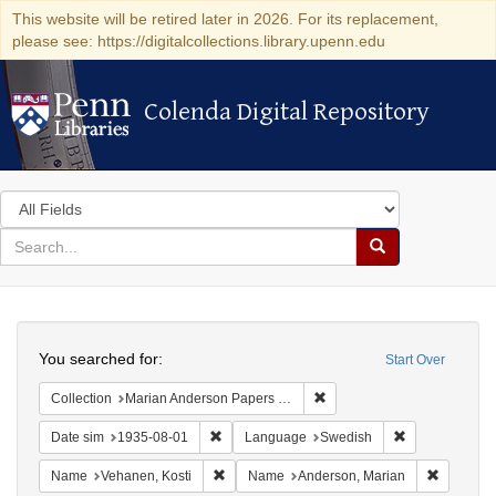
This website will be retired later in 2026. For its replacement,
please see: https://digitalcollections.library.upenn.edu
Colenda Digital Repository
Colenda Digital Repository
Search
in
for
search
Search
for
Colenda
Search
Digital
You searched for:
Start Over
Repository
Remove constraint Collectio
Collection
Marian Anderson Papers (University of Pennsylvania)
Remove constraint Date sim: 1935-08-01
Remove constr
Date sim
1935-08-01
Language
Swedish
Remove constraint Name: Vehanen, Kosti
Remove c
Name
Vehanen, Kosti
Name
Anderson, Marian