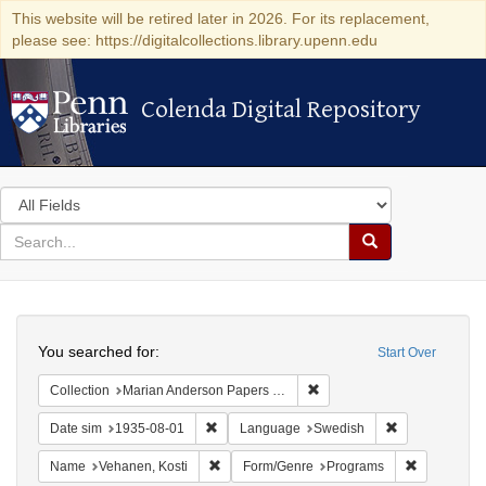
This website will be retired later in 2026. For its replacement,
please see: https://digitalcollections.library.upenn.edu
Colenda Digital Repository
Colenda Digital Repository
Search
in
for
search
Search
for
Colenda
Search
Digital
You searched for:
Start Over
Repository
Remove constraint Collectio
Collection
Marian Anderson Papers (University of Pennsylvania)
Remove constraint Date sim: 1935-08-01
Remove constr
Date sim
1935-08-01
Language
Swedish
Remove constraint Name: Vehanen, Kosti
Remove con
Name
Vehanen, Kosti
Form/Genre
Programs