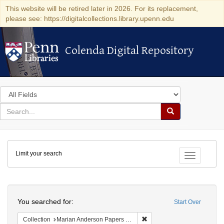
This website will be retired later in 2026. For its replacement,
please see: https://digitalcollections.library.upenn.edu
Colenda Digital Repository
Colenda Digital Repository
Search
in
for
search
Search
for
Colenda
Limit your search
Digital
Toggle fac
Repository
Search
You searched for:
Start Over
Remove constraint Collectio
Collection
Marian Anderson Papers (University of Pennsylvania)