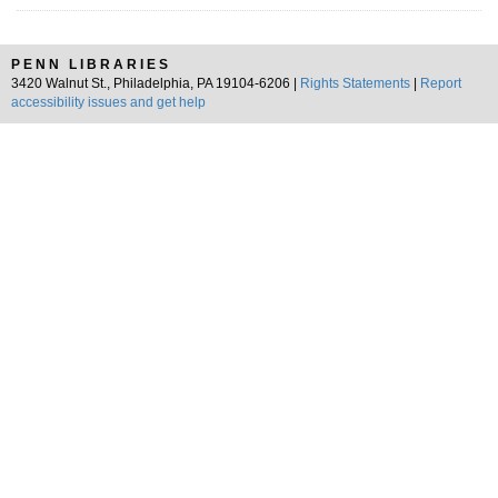
PENN LIBRARIES
3420 Walnut St., Philadelphia, PA 19104-6206 |
Rights Statements
|
Report
accessibility issues and get help