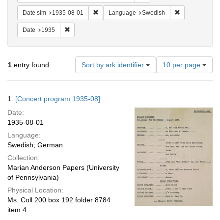
Remove constraint Date sim: 1935-08-01
Remove constr
Date sim
1935-08-01
Language
Swedish
Remove constraint Date: 1935
Date
1935
Number
1
entry found
Sort by ark identifier
10 per page
of
results
to
Search
1.
[Concert program 1935-08]
display
Results
per
Date:
page
1935-08-01
Language:
Swedish; German
Collection:
Marian Anderson Papers (University
of Pennsylvania)
Physical Location:
Ms. Coll 200 box 192 folder 8784
item 4