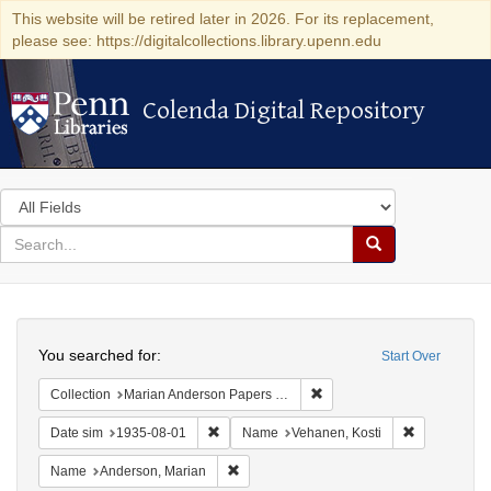
This website will be retired later in 2026. For its replacement,
please see: https://digitalcollections.library.upenn.edu
Colenda Digital Repository
Colenda Digital Repository
Search
in
for
search
Search
for
Colenda
Search
Digital
You searched for:
Start Over
Repository
Remove constraint Collectio
Collection
Marian Anderson Papers (University of Pennsylvania)
Remove constraint Date sim: 1935-08-01
Remove cons
Date sim
1935-08-01
Name
Vehanen, Kosti
Remove constraint Name: Anderson, Mari
Name
Anderson, Marian