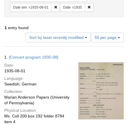
Remove constraint Date sim: 1935-08-01
Remove constraint Date
Date sim
1935-08-01
Date
1935
1
entry found
Number
Sort by least recently modified
50 per page
of
results
to
Search
1.
[Concert program 1935-08]
display
Results
per
Date:
page
1935-08-01
Language:
Swedish; German
Collection:
Marian Anderson Papers (University
of Pennsylvania)
Physical Location:
Ms. Coll 200 box 192 folder 8784
item 4