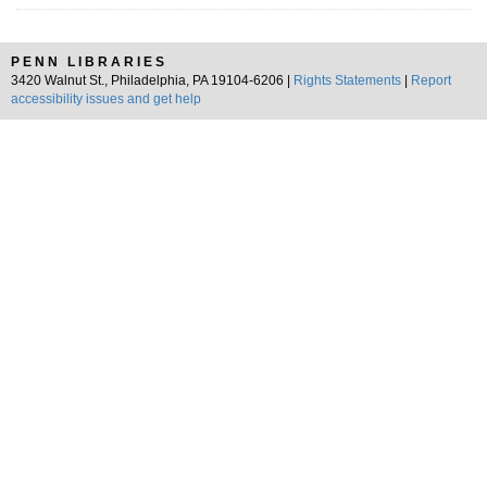
PENN LIBRARIES
3420 Walnut St., Philadelphia, PA 19104-6206 |
Rights Statements
|
Report
accessibility issues and get help