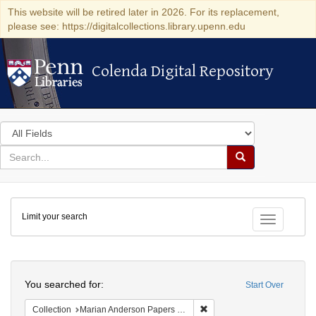
This website will be retired later in 2026. For its replacement,
please see: https://digitalcollections.library.upenn.edu
Colenda Digital Repository
Colenda Digital Repository
Search
in
for
search
Search
for
Colenda
Limit your search
Digital
Toggle fac
Repository
Search
You searched for:
Start Over
Remove constraint Collectio
Collection
Marian Anderson Papers (University of Pennsylvania)