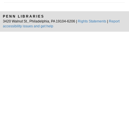
PENN LIBRARIES
3420 Walnut St., Philadelphia, PA 19104-6206 |
Rights Statements
|
Report
accessibility issues and get help