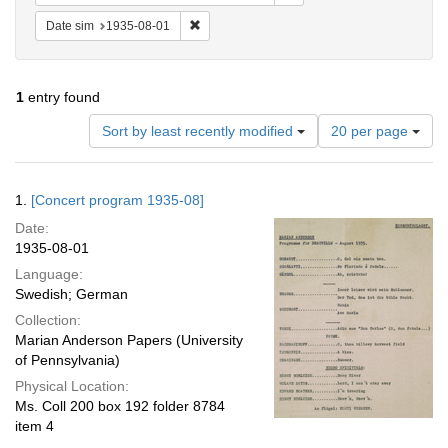
Remove constraint Date sim: 1935-08-01
Date sim
1935-08-01
1
entry found
Number
Sort by least recently modified
20 per page
of
results
to
Search
1.
[Concert program 1935-08]
display
Results
per
Date:
page
1935-08-01
Language:
Swedish; German
Collection:
Marian Anderson Papers (University
of Pennsylvania)
Physical Location:
Ms. Coll 200 box 192 folder 8784
item 4