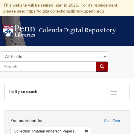
This website will be retired later in 2026. For its replacement,
please see: https://digitalcollections.library.upenn.edu
Colenda Digital Repository
Colenda Digital Repository
Search
in
for
search
Search
for
Colenda
Limit your search
Digital
Toggle fac
Repository
Search
You searched for:
Start Over
Remove constraint Collectio
Collection
Marian Anderson Papers (University of Pennsylvania)