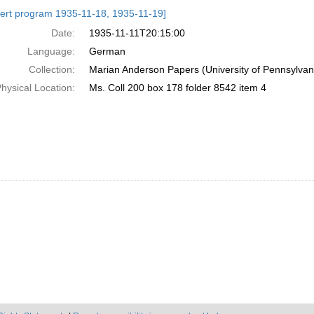
h
ert program 1935-11-18, 1935-11-19]
ts
Date:
1935-11-11T20:15:00
Language:
German
Collection:
Marian Anderson Papers (University of Pennsylvan
hysical Location:
Ms. Coll 200 box 178 folder 8542 item 4