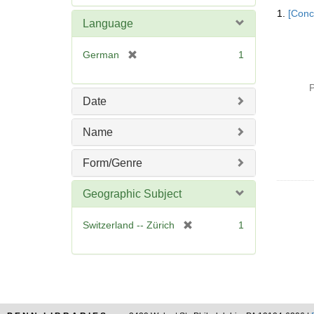
Searc
e
1.
[Conc
Resul
m
Language
o
v
[
German
1
e
r
]
e
P
m
Date
o
v
Name
e
]
Form/Genre
Geographic Subject
[
Switzerland -- Zürich
1
r
e
m
o
v
e