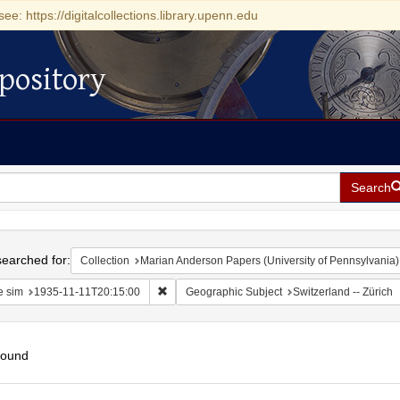
see: https://digitalcollections.library.upenn.edu
pository
Search
h
earched for:
Collection
Marian Anderson Papers (University of Pennsylvania)
Remove constraint Date sim: 1935-11-11T20:15
e sim
1935-11-11T20:15:00
Geographic Subject
Switzerland -- Zürich
found