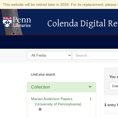
This website will be retired later in 2026. For its replacement, please 
Colenda Digital Re
Colenda Digital Repository
Search
for
search
in
for
Colenda
Searc
Limit your search
Digital
You s
Repository
Dat
Collection
Marian Anderson Papers
1
(University of Pennsylvania)
1
entry 
[
r