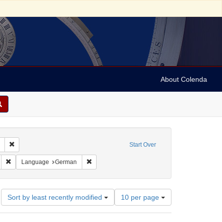
About Colenda
Remove constraint Collection: Marian Anderson Papers (University of Pennsy
Start Over
:00
Remove constraint Geographic Subject: Switzerland -- Zürich
Remove constraint Language: German
Language
German
Number
Sort by least recently modified
10 per page
of
results