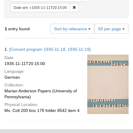
Remove constraint Date sim: 1935
Date sim
1935-11-11T20:15:00
Number
1
entry found
Sort by relevance
50 per page
of
results
to
Search
1.
[Concert program 1935-11-18, 1935-11-19]
display
Results
per
Date:
page
1935-11-11T20:15:00
Language:
German
Collection:
Marian Anderson Papers (University of
Pennsylvania)
Physical Location:
Ms. Coll 200 box 178 folder 8542 item 4