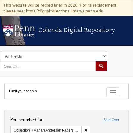
This website will be retired later in 2026. For its replacement,
please see: https://digitalcollections.library.upenn.edu
Colenda Digital Repository
Colenda Digital Repository
Search
in
for
search
Search
for
Colenda
Limit your search
Digital
Toggle fac
Repository
Search
You searched for:
Start Over
Remove constraint Collectio
Collection
Marian Anderson Papers (University of Pennsylvania)