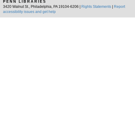
PENN LIBRARIES
3420 Walnut St., Philadelphia, PA 19104-6206 |
Rights Statements
|
Report
accessibility issues and get help