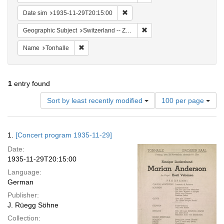
Remove constraint Date sim: 1935
Date sim
1935-11-29T20:15:00
Remove constraint Geographi
Geographic Subject
Switzerland -- Zürich
Remove constraint Name: Tonhalle
Name
Tonhalle
1
entry found
Number
Sort by least recently modified
100 per page
of
results
to
Search
1.
[Concert program 1935-11-29]
display
Results
per
Date:
page
1935-11-29T20:15:00
Language:
German
Publisher:
J. Rüegg Söhne
Collection: