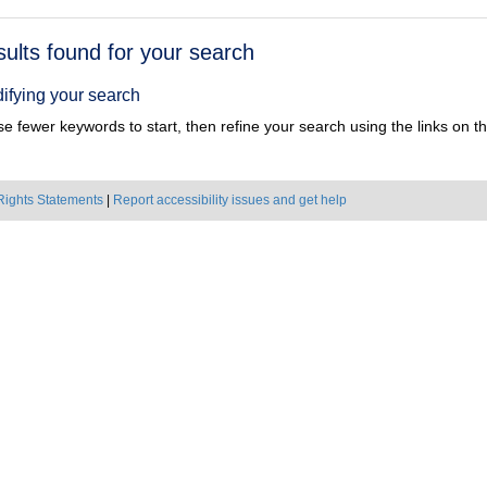
h
sults found for your search
ts
ifying your search
e fewer keywords to start, then refine your search using the links on the
Rights Statements
|
Report accessibility issues and get help