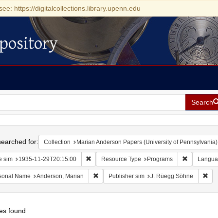
see: https://digitalcollections.library.upenn.edu
pository
Search
h
earched for:
Collection
Marian Anderson Papers (University of Pennsylvania)
Remove constraint Date sim: 1935-11-29T20:15
Remove con
e sim
1935-11-29T20:15:00
Resource Type
Programs
Langua
Remove constraint Personal Name: Anderson
Rem
sonal Name
Anderson, Marian
Publisher sim
J. Rüegg Söhne
es found