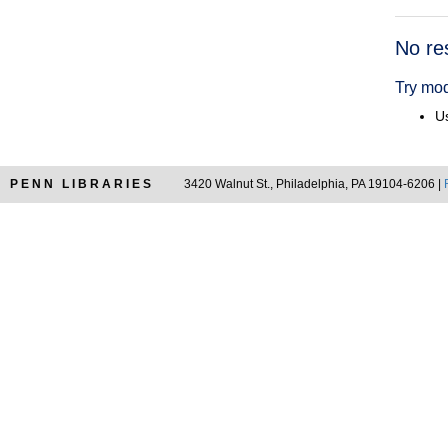
Searc
No re
Resul
Try mod
Us
PENN LIBRARIES
3420 Walnut St., Philadelphia, PA 19104-6206 |