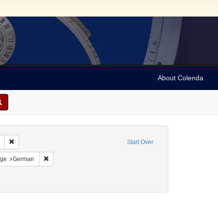
About Colenda
Remove constraint Collection: Marian Anderson Papers (University of Pennsy
Start Over
:00
straint Resource Type: Programs
Remove constraint Language: German
ge
German
, Marian
ove constraint Publisher sim: J. Rüegg Söhne