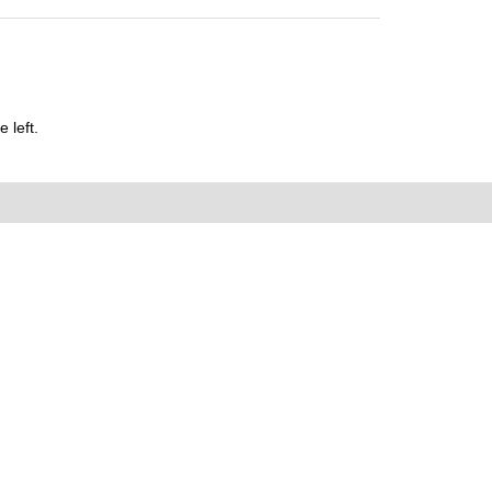
 left.