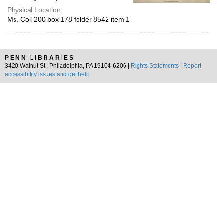
Physical Location:
Ms. Coll 200 box 178 folder 8542 item 1
PENN LIBRARIES
3420 Walnut St., Philadelphia, PA 19104-6206 |
Rights Statements
|
Report
accessibility issues and get help