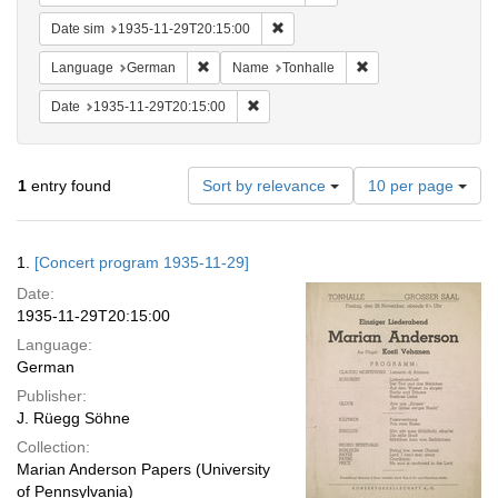
Remove constraint Date sim: 1935
Date sim
1935-11-29T20:15:00
Remove constraint Language: German
Remove constraint N
Language
German
Name
Tonhalle
Remove constraint Date: 1935-11-29T2
Date
1935-11-29T20:15:00
Number
1
entry found
Sort by relevance
10 per page
of
results
to
Search
1.
[Concert program 1935-11-29]
display
Results
per
Date:
page
1935-11-29T20:15:00
Language:
German
Publisher:
J. Rüegg Söhne
Collection:
Marian Anderson Papers (University
of Pennsylvania)