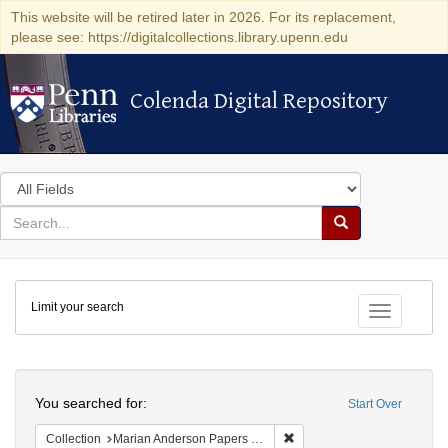
This website will be retired later in 2026. For its replacement,
please see: https://digitalcollections.library.upenn.edu
Colenda Digital Repository
Colenda Digital Repository
Search
in
for
search
Search
for
Colenda
Limit your search
Digital
Toggle fac
Repository
Search
You searched for:
Start Over
Remove constraint Collectio
Collection
Marian Anderson Papers (University of Pennsylvania)