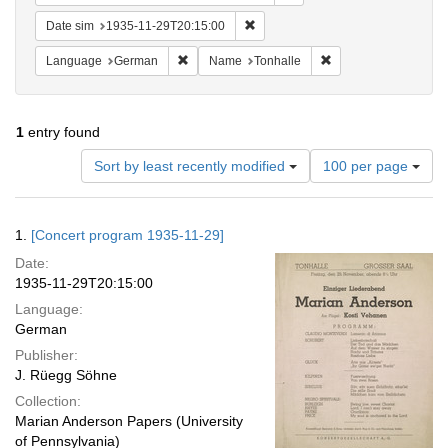
Remove constraint Date sim: 1935
Date sim
1935-11-29T20:15:00
Remove constraint Language: German
Remove constraint N
Language
German
Name
Tonhalle
1
entry found
Number
Sort by least recently modified
100 per page
of
results
to
Search
1.
[Concert program 1935-11-29]
display
Results
per
Date:
page
1935-11-29T20:15:00
Language:
German
Publisher:
J. Rüegg Söhne
Collection:
Marian Anderson Papers (University
of Pennsylvania)