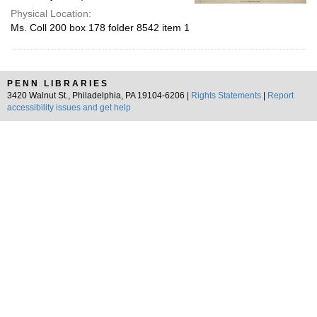
Physical Location:
Ms. Coll 200 box 178 folder 8542 item 1
PENN LIBRARIES
3420 Walnut St., Philadelphia, PA 19104-6206 |
Rights Statements
|
Report
accessibility issues and get help