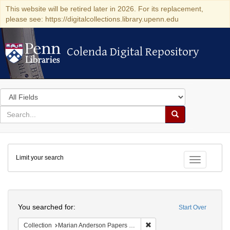
This website will be retired later in 2026. For its replacement,
please see: https://digitalcollections.library.upenn.edu
Colenda Digital Repository
Colenda Digital Repository
Search
in
for
search
Search
for
Colenda
Limit your search
Digital
Toggle fac
Repository
Search
You searched for:
Start Over
Remove constraint Collectio
Collection
Marian Anderson Papers (University of Pennsylvania)