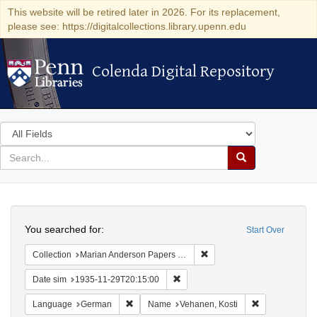
This website will be retired later in 2026. For its replacement,
please see: https://digitalcollections.library.upenn.edu
Colenda Digital Repository
Colenda Digital Repository
Search
in
for
search
Search
for
Colenda
Search
Digital
You searched for:
Start Over
Repository
Remove constraint Collectio
Collection
Marian Anderson Papers (University of Pennsylvania)
Remove constraint Date sim: 1935
Date sim
1935-11-29T20:15:00
Remove constraint Language: German
Remove constr
Language
German
Name
Vehanen, Kosti