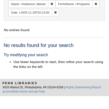
Remove constraint Name: Anderson, Mari
Remove c
Name
Anderson, Marian
Form/Genre
Programs
Remove constraint Date: 1935-11-29T2
Date
1935-11-29T20:15:00
No entries found
Search
No results found for your search
Results
Try modifying your search
Use fewer keywords to start, then refine your search using
the links on the left.
PENN LIBRARIES
3420 Walnut St., Philadelphia, PA 19104-6206 |
Rights Statements
|
Report
accessibility issues and get help