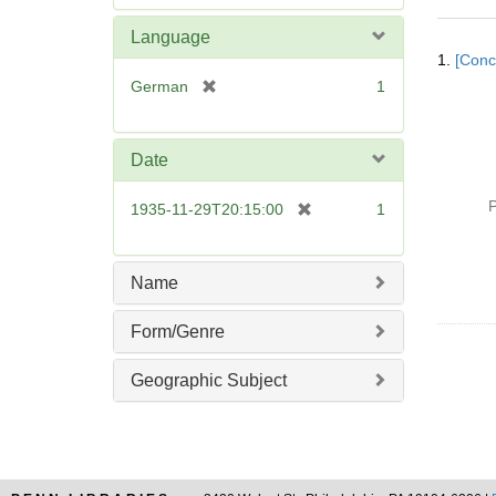
e
m
Language
Searc
o
1.
[Conc
Resul
v
[
German
1
e
r
]
e
m
Date
o
v
P
[
1935-11-29T20:15:00
1
e
r
]
e
m
Name
o
v
Form/Genre
e
]
Geographic Subject