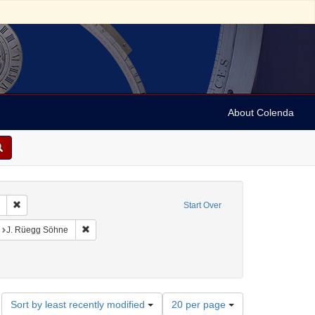
About Colenda
Remove constraint Collection: Marian Anderson Papers (University of Pennsy
Start Over
:00
nt Language: German
Remove constraint Publisher sim: J. Rüegg Söhne
J. Rüegg Söhne
Number
Sort by least recently modified
20 per page
of