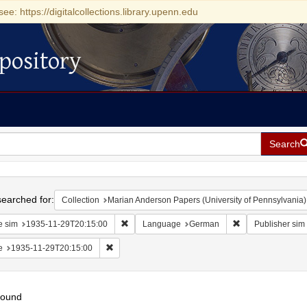
see: https://digitalcollections.library.upenn.edu
pository
Search
h
earched for:
Collection
Marian Anderson Papers (University of Pennsylvania)
Remove constraint Date sim: 1935-11-29T20:15
Remove constrai
e sim
1935-11-29T20:15:00
Language
German
Publisher sim
Remove constraint Date: 1935-11-29T20:15:00
e
1935-11-29T20:15:00
found