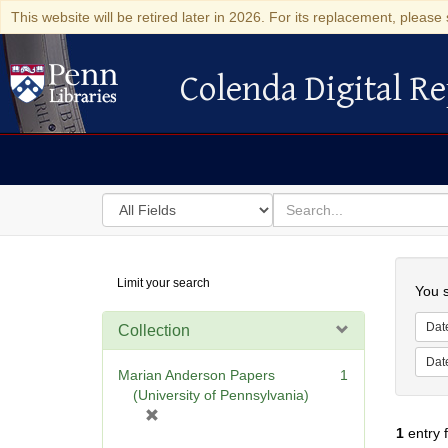
This website will be retired later in 2026. For its replacement, please 
Colenda Digital Re
Colenda Digital Repository
Search
for
search
in
for
Colenda
Searc
Limit your search
Digital
You s
Repository
Dat
Collection
Dat
Marian Anderson Papers
1
(University of Pennsylvania)
[
1
entry 
r