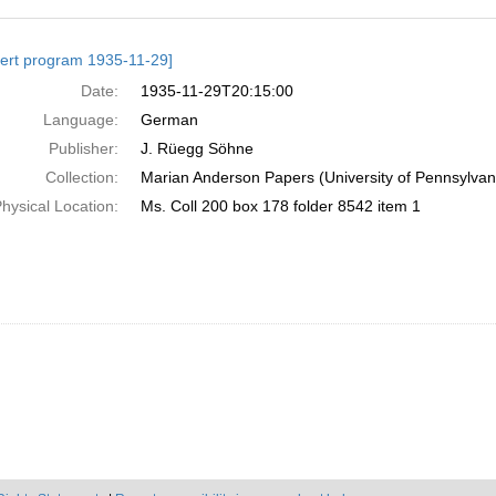
h
ert program 1935-11-29]
ts
Date:
1935-11-29T20:15:00
Language:
German
Publisher:
J. Rüegg Söhne
Collection:
Marian Anderson Papers (University of Pennsylvan
hysical Location:
Ms. Coll 200 box 178 folder 8542 item 1