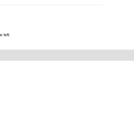
 left.