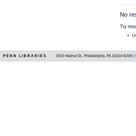
Searc
No re
Resul
Try mod
Us
PENN LIBRARIES
3420 Walnut St., Philadelphia, PA 19104-6206 |