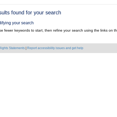
h
sults found for your search
ts
ifying your search
e fewer keywords to start, then refine your search using the links on the
Rights Statements
|
Report accessibility issues and get help