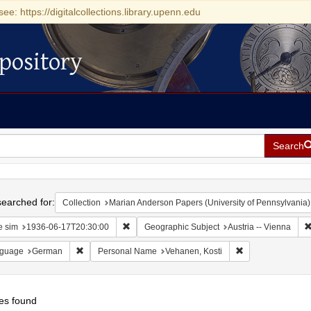
see: https://digitalcollections.library.upenn.edu
pository
Search
h
earched for:
Collection
Marian Anderson Papers (University of Pennsylvania)
Remove constraint Date sim: 1936-06-17T20:30
e sim
1936-06-17T20:30:00
Geographic Subject
Austria -- Vienna
Remove constraint Language: German
Remove constrain
guage
German
Personal Name
Vehanen, Kosti
es found