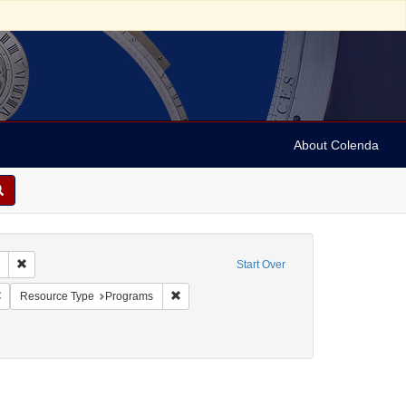
About Colenda
Remove constraint Collection: Marian Anderson Papers (University of Pennsy
Start Over
:00
Remove constraint Geographic Subject: Austria -- Vienna
Remove constraint Resource Type: Programs
Resource Type
Programs
t Personal Name: Vehanen, Kosti