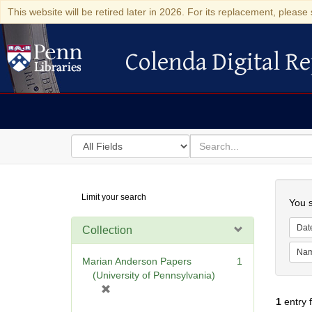
This website will be retired later in 2026. For its replacement, please 
Colenda Digital Re
Colenda Digital Repository
Search
for
search
in
for
Colenda
Searc
Limit your search
Digital
You s
Repository
Dat
Collection
Na
Marian Anderson Papers
1
(University of Pennsylvania)
[
1
entry 
r