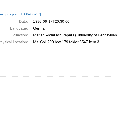
h
ert program 1936-06-17]
ts
Date:
1936-06-17T20:30:00
Language:
German
Collection:
Marian Anderson Papers (University of Pennsylvan
hysical Location:
Ms. Coll 200 box 179 folder 8547 item 3