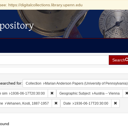
see: https://digitalcollections.library.upenn.edu
pository
Search
h
earched for:
Collection
Marian Anderson Papers (University of Pennsylvania)
Remove constraint Date sim: 1936-06-17T20:30
e sim
1936-06-17T20:30:00
Geographic Subject
Austria -- Vienna
Remove constraint Name: Vehanen, Kosti, 1
Remove
me
Vehanen, Kosti, 1887-1957
Date
1936-06-17T20:30:00
found