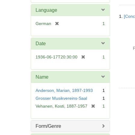
e
m
Language
Searc
o
1.
[Conc
Resul
v
[
German
1
e
r
]
e
m
Date
o
P
v
[
1936-06-17T20:30:00
1
e
r
]
e
m
Name
o
v
Anderson, Marian, 1897-1993
1
e
Grosser Musikvereins-Saal
1
]
[
Vehanen, Kosti, 1887-1957
1
r
e
m
Form/Genre
o