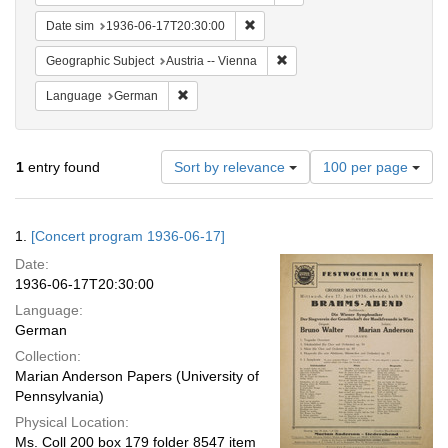
Remove constraint Date sim: 1936
Date sim
1936-06-17T20:30:00
Remove constraint Geographic
Geographic Subject
Austria -- Vienna
Remove constraint Language: German
Language
German
Number
1
entry found
Sort by relevance
100 per page
of
results
to
Search
1.
[Concert program 1936-06-17]
display
Results
per
Date:
page
1936-06-17T20:30:00
Language:
German
Collection:
Marian Anderson Papers (University of
Pennsylvania)
Physical Location:
Ms. Coll 200 box 179 folder 8547 item