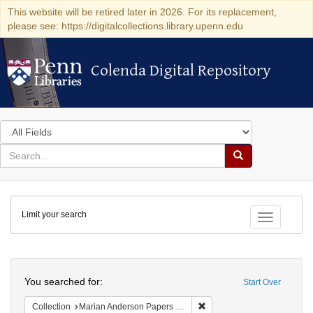
This website will be retired later in 2026. For its replacement,
please see: https://digitalcollections.library.upenn.edu
Colenda Digital Repository
Colenda Digital Repository
Search
in
for
search
Search
for
Colenda
Limit your search
Digital
Toggle fac
Repository
Search
You searched for:
Start Over
Remove constraint Collectio
Collection
Marian Anderson Papers (University of Pennsylvania)