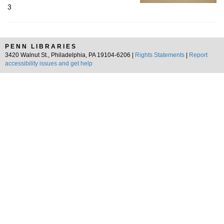
3
PENN LIBRARIES
3420 Walnut St., Philadelphia, PA 19104-6206 |
Rights Statements
|
Report
accessibility issues and get help