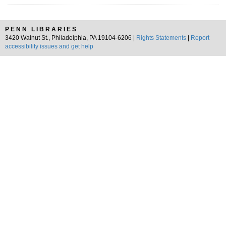
PENN LIBRARIES
3420 Walnut St., Philadelphia, PA 19104-6206 |
Rights Statements
|
Report
accessibility issues and get help