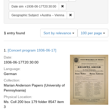
Remove constraint Date sim: 1936
Date sim
1936-06-17T20:30:00
Remove constraint Geographic
Geographic Subject
Austria -- Vienna
Number
1
entry found
Sort by relevance
100 per page
of
results
to
Search
1.
[Concert program 1936-06-17]
display
Results
per
Date:
page
1936-06-17T20:30:00
Language:
German
Collection:
Marian Anderson Papers (University of
Pennsylvania)
Physical Location:
Ms. Coll 200 box 179 folder 8547 item
3