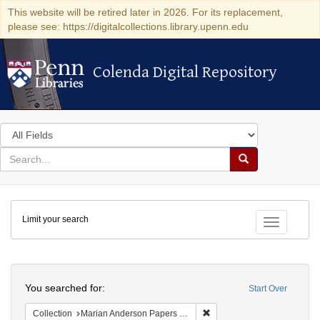
This website will be retired later in 2026. For its replacement,
please see: https://digitalcollections.library.upenn.edu
Colenda Digital Repository
Colenda Digital Repository
Search
in
for
search
Search
for
Colenda
Limit your search
Digital
Toggle fac
Repository
Search
You searched for:
Start Over
Remove constraint Collectio
Collection
Marian Anderson Papers (University of Pennsylvania)