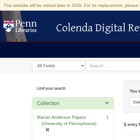
This website will be retired later in 2026. For its replacement, please 
Colenda Digital Re
Colenda Digital Repository
Search
for
search
in
for
Colenda
Searc
Limit your search
Digital
You s
Repository
Dat
Collection
Marian Anderson Papers
1
(University of Pennsylvania)
1
entry 
[
r