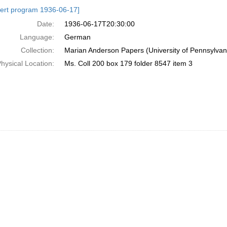
h
ert program 1936-06-17]
ts
Date:
1936-06-17T20:30:00
Language:
German
Collection:
Marian Anderson Papers (University of Pennsylvan
hysical Location:
Ms. Coll 200 box 179 folder 8547 item 3