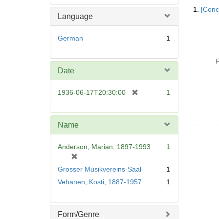
Searc
e
1.
[Conc
Resul
m
Language
o
v
German
1
e
]
P
Date
[
1936-06-17T20:30:00
1
r
e
m
Name
o
v
Anderson, Marian, 1897-1993
1
e
[
]
r
Grosser Musikvereins-Saal
1
e
Vehanen, Kosti, 1887-1957
1
m
o
v
Form/Genre
e