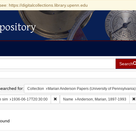
see: https://digitalcollections.library.upenn.edu
pository
Search
h
earched for:
Collection
Marian Anderson Papers (University of Pennsylvania)
Remove constraint Date sim: 1936-06-17T20:30
e sim
1936-06-17T20:30:00
Name
Anderson, Marian, 1897-1993
found