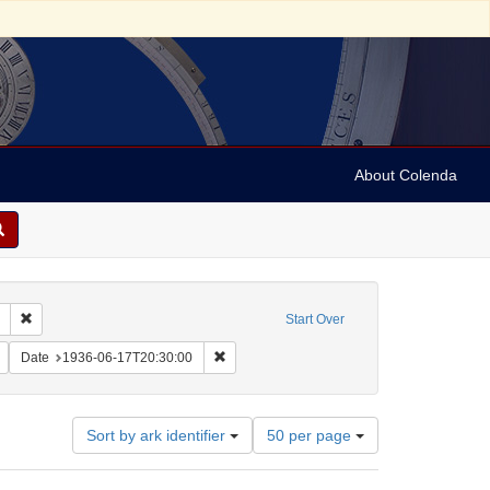
About Colenda
Remove constraint Collection: Marian Anderson Papers (University of Pennsy
Start Over
:00
Remove constraint Name: Anderson, Marian, 1897-1993
Remove constraint Date: 1936-06-17T20:30
Date
1936-06-17T20:30:00
Number
Sort by ark identifier
50 per page
of
results