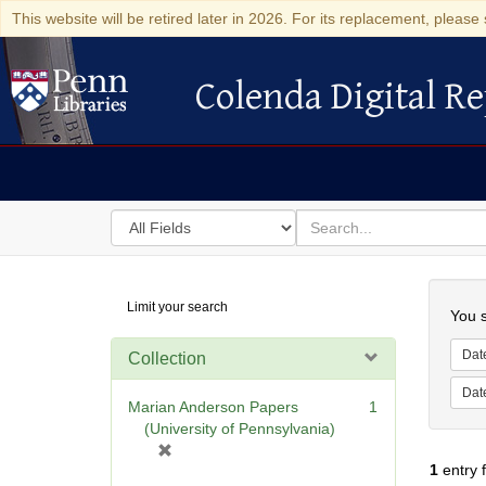
This website will be retired later in 2026. For its replacement, please 
Colenda Digital Re
Colenda Digital Repository
Search
for
search
in
for
Colenda
Searc
Limit your search
Digital
You s
Repository
Dat
Collection
Dat
Marian Anderson Papers
1
(University of Pennsylvania)
[
1
entry 
r