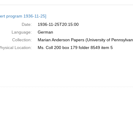
h
ert program 1936-11-25]
ts
Date:
1936-11-25T20:15:00
Language:
German
Collection:
Marian Anderson Papers (University of Pennsylvan
hysical Location:
Ms. Coll 200 box 179 folder 8549 item 5