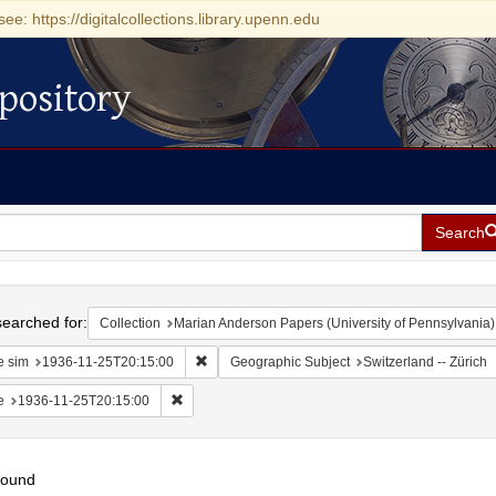
see: https://digitalcollections.library.upenn.edu
pository
Search
h
earched for:
Collection
Marian Anderson Papers (University of Pennsylvania)
Remove constraint Date sim: 1936-11-25T20:15
e sim
1936-11-25T20:15:00
Geographic Subject
Switzerland -- Zürich
Remove constraint Date: 1936-11-25T20:15:00
e
1936-11-25T20:15:00
found