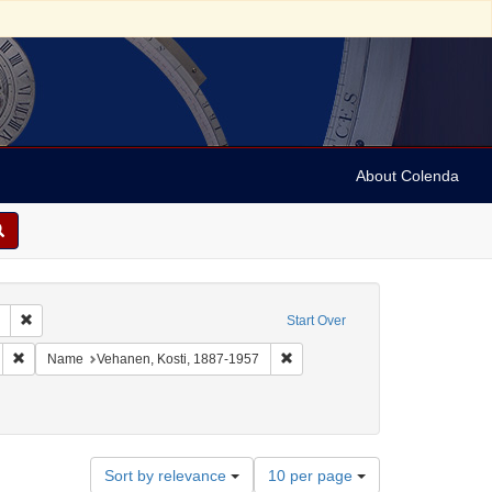
About Colenda
Remove constraint Collection: Marian Anderson Papers (University of Pennsy
Start Over
:00
Remove constraint Geographic Subject: Switzerland -- Zürich
Remove constraint Name: Vehane
Name
Vehanen, Kosti, 1887-1957
Number
Sort by relevance
10 per page
of