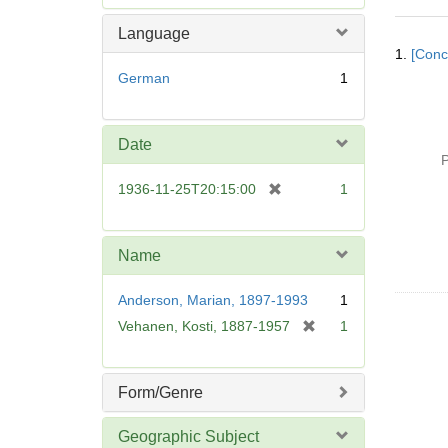
e
m
Language
Searc
o
1.
[Conc
Resul
v
German
1
e
]
Date
P
[
1936-11-25T20:15:00
1
r
e
m
Name
o
v
Anderson, Marian, 1897-1993
1
e
[
Vehanen, Kosti, 1887-1957
1
]
r
e
m
Form/Genre
o
v
Geographic Subject
e