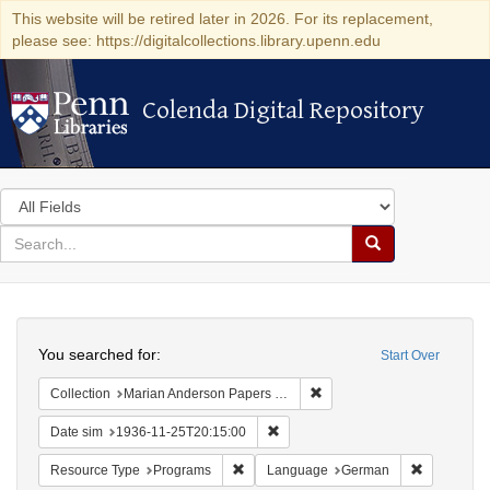
This website will be retired later in 2026. For its replacement,
please see: https://digitalcollections.library.upenn.edu
Colenda Digital Repository
Colenda Digital Repository
Search
in
for
search
Search
for
Colenda
Search
Digital
You searched for:
Start Over
Repository
Remove constraint Collectio
Collection
Marian Anderson Papers (University of Pennsylvania)
Remove constraint Date sim: 1936
Date sim
1936-11-25T20:15:00
Remove constraint Resource Type: Prog
Remove co
Resource Type
Programs
Language
German