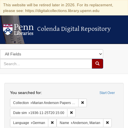
This website will be retired later in 2026. For its replacement,
please see: https://digitalcollections.library.upenn.edu
Colenda Digital Repository
Colenda Digital Repository
Search
in
for
search
Search
for
Colenda
Search
Digital
You searched for:
Start Over
Repository
Remove constraint Collectio
Collection
Marian Anderson Papers (University of Pennsylvania)
Remove constraint Date sim: 1936
Date sim
1936-11-25T20:15:00
Remove constraint Language: German
Remove cons
Language
German
Name
Anderson, Marian