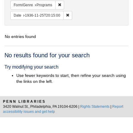
Remove constraint Form/Genre: Programs
Form/Genre
Programs
Remove constraint Date: 1936-11-25T2
Date
1936-11-25T20:15:00
No entries found
Search
No results found for your search
Results
Try modifying your search
Use fewer keywords to start, then refine your search using
the links on the left.
PENN LIBRARIES
3420 Walnut St., Philadelphia, PA 19104-6206 |
Rights Statements
|
Report
accessibility issues and get help