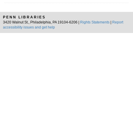
PENN LIBRARIES
3420 Walnut St., Philadelphia, PA 19104-6206 |
Rights Statements
|
Report
accessibility issues and get help