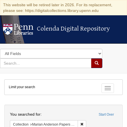
This website will be retired later in 2026. For its replacement,
please see: https://digitalcollections.library.upenn.edu
Colenda Digital Repository
Colenda Digital Repository
Search
in
for
search
Search
for
Colenda
Limit your search
Digital
Toggle fac
Repository
Search
You searched for:
Start Over
Remove constraint Collectio
Collection
Marian Anderson Papers (University of Pennsylvania)