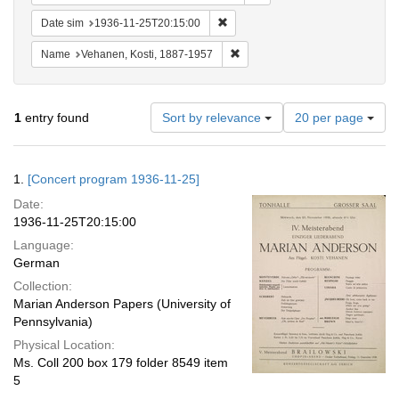
Remove constraint Date sim: 1936
Date sim
1936-11-25T20:15:00
Remove constraint Name: Vehane
Name
Vehanen, Kosti, 1887-1957
Number
1
entry found
Sort by relevance
20 per page
of
results
to
Search
1.
[Concert program 1936-11-25]
display
Results
per
Date:
page
1936-11-25T20:15:00
Language:
German
Collection:
Marian Anderson Papers (University of
Pennsylvania)
Physical Location:
Ms. Coll 200 box 179 folder 8549 item
5