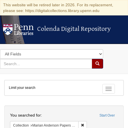
This website will be retired later in 2026. For its replacement,
please see: https://digitalcollections.library.upenn.edu
Colenda Digital Repository
Colenda Digital Repository
Search
in
for
search
Search
for
Colenda
Limit your search
Digital
Toggle fac
Repository
Search
You searched for:
Start Over
Remove constraint Collectio
Collection
Marian Anderson Papers (University of Pennsylvania)