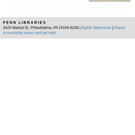
PENN LIBRARIES
3420 Walnut St., Philadelphia, PA 19104-6206 |
Rights Statements
|
Report
accessibility issues and get help