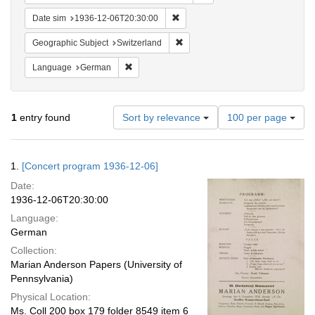
Remove constraint Date sim: 1936
Date sim
1936-12-06T20:30:00
Remove constraint Geographic Sub
Geographic Subject
Switzerland
Remove constraint Language: German
Language
German
Number
1
entry found
Sort by relevance
100 per page
of
results
to
Search
1.
[Concert program 1936-12-06]
display
Results
per
Date:
page
1936-12-06T20:30:00
Language:
German
Collection:
Marian Anderson Papers (University of
Pennsylvania)
Physical Location:
Ms. Coll 200 box 179 folder 8549 item 6