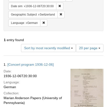
Remove constraint Date sim: 1936
Date sim
1936-12-06T20:30:00
Remove constraint Geographic Sub
Geographic Subject
Switzerland
Remove constraint Language: German
Language
German
1
entry found
Number
Sort by most recently modified
20 per page
of
results
to
Search
1.
[Concert program 1936-12-06]
display
Results
per
Date:
page
1936-12-06T20:30:00
Language:
German
Collection:
Marian Anderson Papers (University of
Pennsylvania)