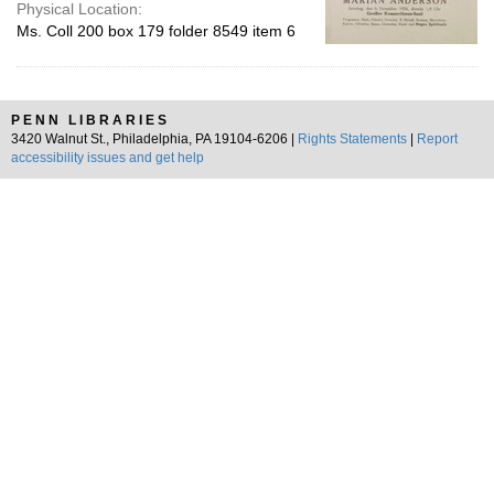
Physical Location:
Ms. Coll 200 box 179 folder 8549 item 6
PENN LIBRARIES
3420 Walnut St., Philadelphia, PA 19104-6206 |
Rights Statements
|
Report
accessibility issues and get help