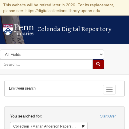
This website will be retired later in 2026. For its replacement,
please see: https://digitalcollections.library.upenn.edu
Colenda Digital Repository
Colenda Digital Repository
Search
in
for
search
Search
for
Colenda
Limit your search
Digital
Toggle fac
Repository
Search
You searched for:
Start Over
Remove constraint Collectio
Collection
Marian Anderson Papers (University of Pennsylvania)