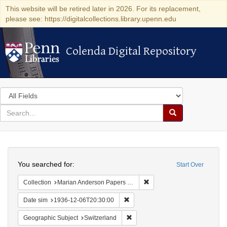
This website will be retired later in 2026. For its replacement,
please see: https://digitalcollections.library.upenn.edu
Colenda Digital Repository
Colenda Digital Repository
Search
in
for
search
Search
for
Colenda
Search
Digital
You searched for:
Start Over
Repository
Remove constraint Collectio
Collection
Marian Anderson Papers (University of Pennsylvania)
Remove constraint Date sim: 1936
Date sim
1936-12-06T20:30:00
Remove constraint Geographic Sub
Geographic Subject
Switzerland