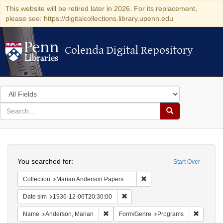
This website will be retired later in 2026. For its replacement,
please see: https://digitalcollections.library.upenn.edu
Colenda Digital Repository
Colenda Digital Repository
Search
in
for
search
Search
for
Colenda
Search
Digital
You searched for:
Start Over
Repository
Remove constraint Collectio
Collection
Marian Anderson Papers (University of Pennsylvania)
Remove constraint Date sim: 1936
Date sim
1936-12-06T20:30:00
Remove constraint Name: Anderson, Mari
Remove c
Name
Anderson, Marian
Form/Genre
Programs