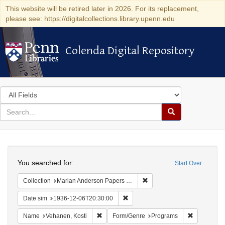
This website will be retired later in 2026. For its replacement,
please see: https://digitalcollections.library.upenn.edu
Colenda Digital Repository
Colenda Digital Repository
Search
in
for
search
Search
for
Colenda
Search
Digital
You searched for:
Start Over
Repository
Remove constraint Collectio
Collection
Marian Anderson Papers (University of Pennsylvania)
Remove constraint Date sim: 1936
Date sim
1936-12-06T20:30:00
Remove constraint Name: Vehanen, Kosti
Remove con
Name
Vehanen, Kosti
Form/Genre
Programs