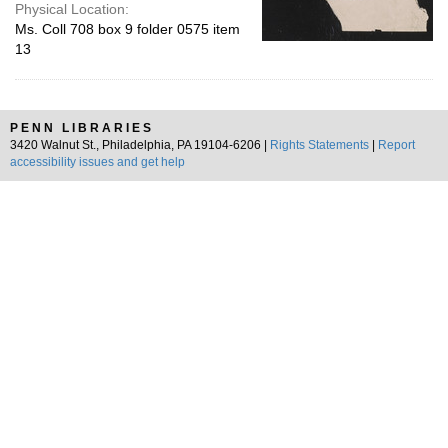
Physical Location:
Ms. Coll 708 box 9 folder 0575 item
13
PENN LIBRARIES
3420 Walnut St., Philadelphia, PA 19104-6206 |
Rights Statements
|
Report
accessibility issues and get help