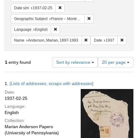
Remove constraint Date sim: 1937-02-25
Date sim
1937-02-25
Remove constraint Geograph
Geographic Subject
France -- Montrouge
Remove constraint Language: English
Language
English
Remove constraint Name: And
Remove 
Name
Anderson, Marian, 1897-1993
Date
1937
Number
1
entry found
Sort by relevance
20 per page
of
results
to
Search
1.
[Lists of addresses, scraps with addresses]
display
Results
per
Date:
page
1937-02-25
Language:
English
Collection:
Marian Anderson Papers
(University of Pennsylvania)