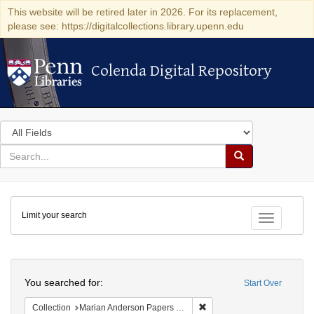
This website will be retired later in 2026. For its replacement,
please see: https://digitalcollections.library.upenn.edu
Colenda Digital Repository
Colenda Digital Repository
Search
in
for
search
Search
for
Colenda
Limit your search
Digital
Toggle fac
Repository
Search
You searched for:
Start Over
Remove constraint Collectio
Collection
Marian Anderson Papers (University of Pennsylvania)