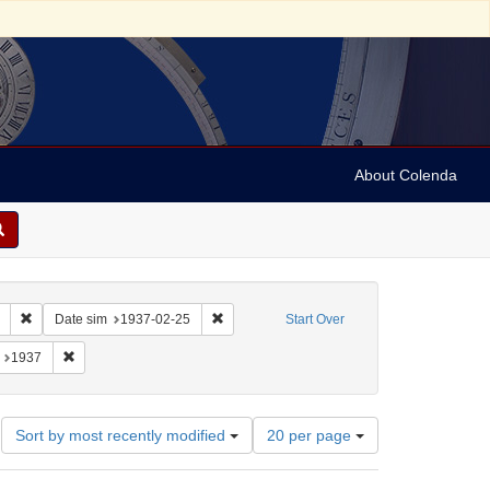
About Colenda
Remove constraint Collection: Marian Anderson Papers (University of Pennsy
Remove constraint Date sim: 1937-02-25
Date sim
1937-02-25
Start Over
: France -- Montrouge
onstraint Language: English
Remove constraint Date: 1937
1937
Number
Sort by most recently modified
20 per page
of
results