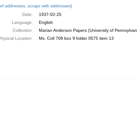
h
s of addresses, scraps with addresses]
ts
Date:
1937-02-25
Language:
English
Collection:
Marian Anderson Papers (University of Pennsylvan
hysical Location:
Ms. Coll 708 box 9 folder 0575 item 13