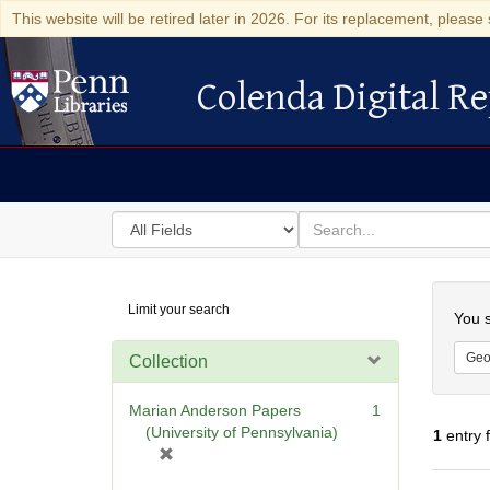
This website will be retired later in 2026. For its replacement, please 
Colenda Digital Re
Colenda Digital Repository
Search
for
search
in
for
Colenda
Searc
Limit your search
Digital
You s
Repository
Geo
Collection
Marian Anderson Papers
1
(University of Pennsylvania)
1
entry 
[
r