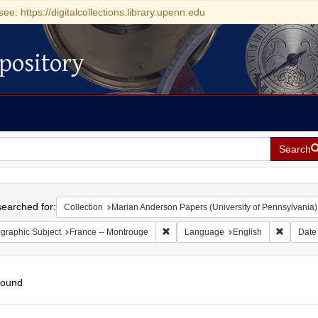
see: https://digitalcollections.library.upenn.edu
pository
Search
h
earched for:
Collection
Marian Anderson Papers (University of Pennsylvania)
Remove constraint Geographic Subject
Remove c
graphic Subject
France -- Montrouge
Language
English
Date
found