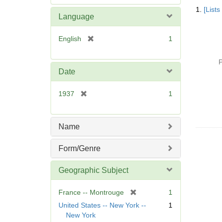
Searc
e
1.
[List
Resul
m
Language
o
v
[
English
1
e
r
]
e
P
m
Date
o
v
[
1937
1
e
r
]
e
m
Name
o
v
Form/Genre
e
]
Geographic Subject
[
France -- Montrouge
1
r
United States -- New York --
1
e
New York
m