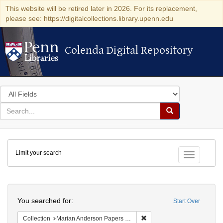
This website will be retired later in 2026. For its replacement,
please see: https://digitalcollections.library.upenn.edu
Colenda Digital Repository
Colenda Digital Repository
Search
in
for
search
Search
for
Colenda
Limit your search
Digital
Toggle fac
Repository
Search
You searched for:
Start Over
Remove constraint Collectio
Collection
Marian Anderson Papers (University of Pennsylvania)