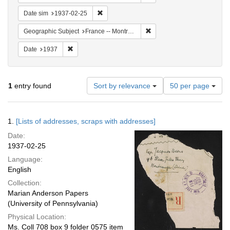
Remove constraint Date sim: 1937-02-25
Date sim
1937-02-25
Remove constraint Geograph
Geographic Subject
France -- Montrouge
Remove constraint Date: 1937
Date
1937
Number
1
entry found
Sort by relevance
50 per page
of
results
to
Search
1.
[Lists of addresses, scraps with addresses]
display
Results
per
Date:
page
1937-02-25
Language:
English
Collection:
Marian Anderson Papers
(University of Pennsylvania)
Physical Location:
Ms. Coll 708 box 9 folder 0575 item