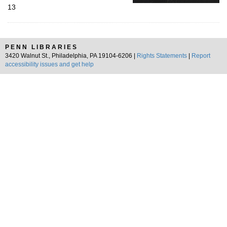
13
PENN LIBRARIES
3420 Walnut St., Philadelphia, PA 19104-6206 |
Rights Statements
|
Report
accessibility issues and get help